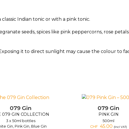
assic Indian tonic or with a pink tonic.
ranate seeds, spices like pink peppercorns, rose petals or
Exposing it to direct sunlight may cause the colour to fa
079 Gin
079 Gin
 079 GIN COLLECTION
PINK GIN
3 x 50ml bottles
500ml
45.00
ite Gin, Pink Gin, Blue Gin
CHF
(Incl VAT)