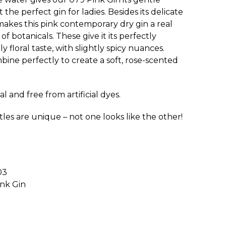
 the perfect gin for ladies. Besides its delicate
makes this pink contemporary dry gin a real
of botanicals. These give it its perfectly
 floral taste, with slightly spicy nuances.
bine perfectly to create a soft, rose-scented
l and free from artificial dyes.
tles are unique – not one looks like the other!
03
ink Gin