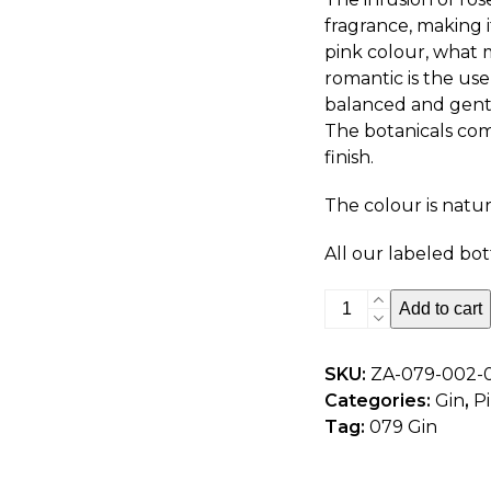
fragrance, making it
pink colour, what 
romantic is the use 
balanced and gently
The botanicals com
finish.
The colour is natura
All our labeled bot
079
Add to cart
Pink
Gin
SKU:
ZA-079-002-
-
Categories:
Gin
,
P
750ml
Tag:
079 Gin
quantity