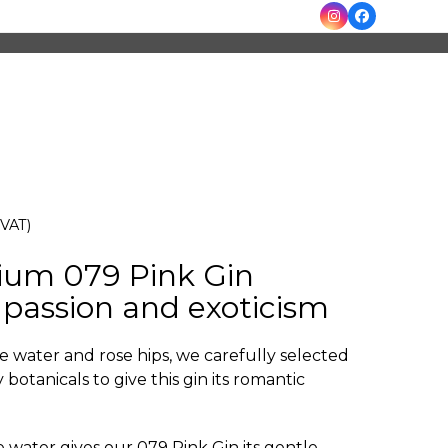
Instagram
Facebook
 VAT)
ium 079 Pink Gin
passion and exoticism
e water and rose hips, we carefully selected
 botanicals to give this gin its romantic
e water gives our 079 Pink Gin its gentle