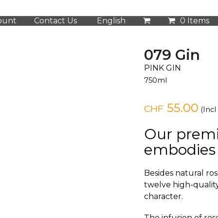
ount
Contact Us
English
0 Items
079 Gin
PINK GIN
750ml
55.00
CHF
(Incl
Our prem
embodies 
Besides natural ros
twelve high-quality
character.
The infusion of ros