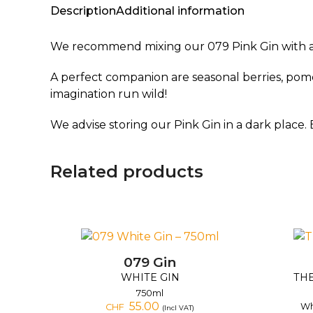
Description
Additional information
We recommend mixing our 079 Pink Gin with a cl
A perfect companion are seasonal berries, pomeg
imagination run wild!
We advise storing our Pink Gin in a dark place. 
Related products
079 Gin
WHITE GIN
THE
750ml
55.00
Wh
CHF
(Incl VAT)