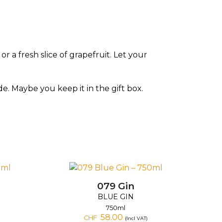
 a fresh slice of grapefruit. Let your
de. Maybe you keep it in the gift box.
079 Gin
BLUE GIN
750ml
58.00
CHF
(Incl VAT)