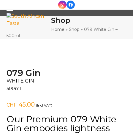
Skip
Instagram
Facebook
to
Open
Close
content
Shop
mobile
mobile
Home
»
Shop
»
079 White Gin –
menu
menu
500ml
079 Gin
WHITE GIN
500ml
45.00
CHF
(Incl VAT)
Our Premium 079 White
Gin embodies lightness