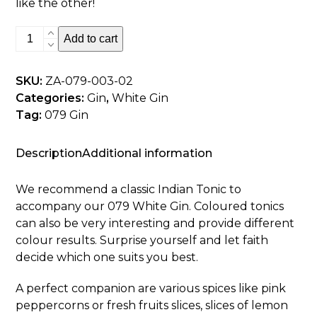
like the other!
079
Add to cart
White
Gin
SKU:
ZA-079-003-02
-
Categories:
Gin
,
White Gin
500ml
Tag:
079 Gin
quantity
Description
Additional information
We recommend a classic Indian Tonic to
accompany our 079 White Gin. Coloured tonics
can also be very interesting and provide different
colour results. Surprise yourself and let faith
decide which one suits you best.
A perfect companion are various spices like pink
peppercorns or fresh fruits slices, slices of lemon