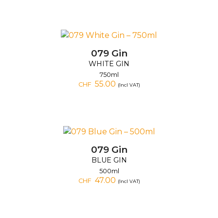
079 Gin
WHITE GIN
750ml
55.00
CHF
(Incl VAT)
079 Gin
BLUE GIN
500ml
47.00
CHF
(Incl VAT)