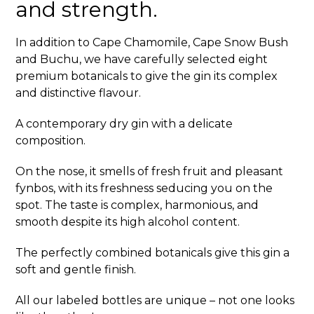
and strength.
In addition to Cape Chamomile, Cape Snow Bush
and Buchu, we have carefully selected eight
premium botanicals to give the gin its complex
and distinctive flavour.
A contemporary dry gin with a delicate
composition.
On the nose, it smells of fresh fruit and pleasant
fynbos, with its freshness seducing you on the
spot. The taste is complex, harmonious, and
smooth despite its high alcohol content.
The perfectly combined botanicals give this gin a
soft and gentle finish.
All our labeled bottles are unique – not one looks