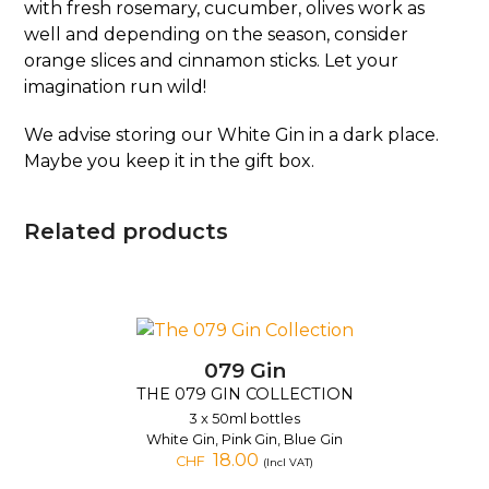
with fresh rosemary, cucumber, olives work as
well and depending on the season, consider
orange slices and cinnamon sticks. Let your
imagination run wild!
We advise storing our White Gin in a dark place.
Maybe you keep it in the gift box.
Related products
079 Gin
THE 079 GIN COLLECTION
3 x 50ml bottles
White Gin, Pink Gin, Blue Gin
18.00
CHF
(Incl VAT)