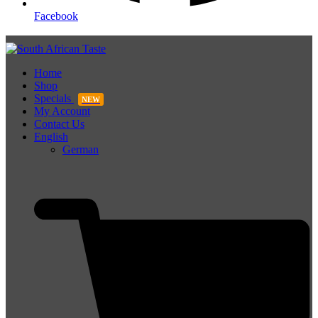
Facebook
Home
Shop
Specials
NEW
My Account
Contact Us
English
German