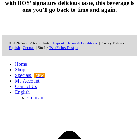
with
BOS’
signature delicious taste, this beverage is
one you’ll go back to time and again.
© 2026 South African Taste. |
Imprint
. |
Terms & Conditions
. | Privacy Policy -
English
;
German
. | Site by
Two Fishes Design
Home
Shop
Specials
NEW
My Account
Contact Us
English
German