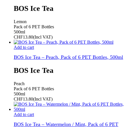
BOS Ice Tea
Lemon
Pack of 6 PET Bottles
500ml
CHF
13.80
(Incl VAT)
Add to cart
BOS Ice Tea – Peach, Pack of 6 PET Bottles, 500ml
BOS Ice Tea
Peach
Pack of 6 PET Bottles
500ml
CHF
13.80
(Incl VAT)
Add to cart
BOS Ice Tea – Watermelon / Mint, Pack of 6 PET