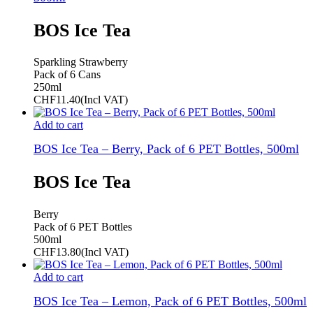
BOS Ice Tea
Sparkling Strawberry
Pack of 6 Cans
250ml
CHF
11.40
(Incl VAT)
Add to cart
BOS Ice Tea – Berry, Pack of 6 PET Bottles, 500ml
BOS Ice Tea
Berry
Pack of 6 PET Bottles
500ml
CHF
13.80
(Incl VAT)
Add to cart
BOS Ice Tea – Lemon, Pack of 6 PET Bottles, 500ml