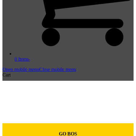
0 Items
-
Open mobile menu
Close mobile menu
Cart
GO BOS