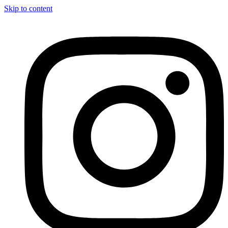
Skip to content