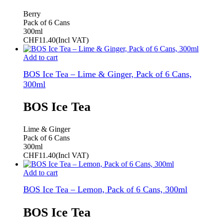
Berry
Pack of 6 Cans
300ml
CHF
11.40
(Incl VAT)
Add to cart
BOS Ice Tea – Lime & Ginger, Pack of 6 Cans,
300ml
BOS Ice Tea
Lime & Ginger
Pack of 6 Cans
300ml
CHF
11.40
(Incl VAT)
Add to cart
BOS Ice Tea – Lemon, Pack of 6 Cans, 300ml
BOS Ice Tea