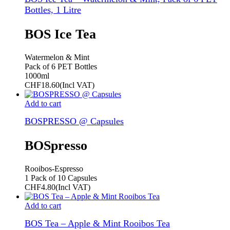
Bottles, 1 Litre
BOS Ice Tea
Watermelon & Mint
Pack of 6 PET Bottles
1000ml
CHF
18.60
(Incl VAT)
Add to cart
BOSPRESSO @ Capsules
BOSpresso
Rooibos-Espresso
1 Pack of 10 Capsules
CHF
4.80
(Incl VAT)
Add to cart
BOS Tea – Apple & Mint Rooibos Tea