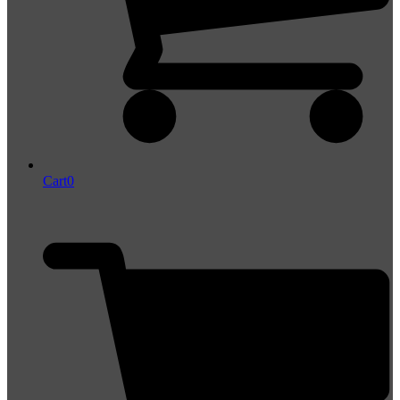
Cart
0