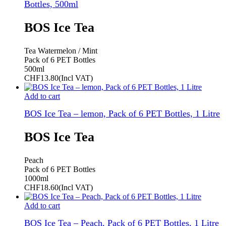
Bottles, 500ml
BOS Ice Tea
Tea Watermelon / Mint
Pack of 6 PET Bottles
500ml
CHF
13.80
(Incl VAT)
Add to cart
BOS Ice Tea – lemon, Pack of 6 PET Bottles, 1 Litre
BOS Ice Tea
Peach
Pack of 6 PET Bottles
1000ml
CHF
18.60
(Incl VAT)
Add to cart
BOS Ice Tea – Peach, Pack of 6 PET Bottles, 1 Litre