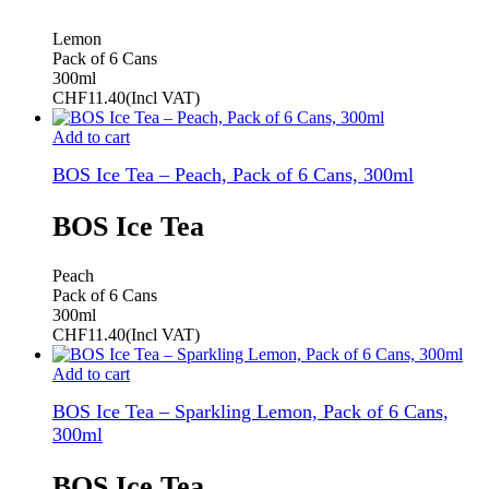
Lemon
Pack of 6 Cans
300ml
CHF
11.40
(Incl VAT)
Add to cart
BOS Ice Tea – Peach, Pack of 6 Cans, 300ml
BOS Ice Tea
Peach
Pack of 6 Cans
300ml
CHF
11.40
(Incl VAT)
Add to cart
BOS Ice Tea – Sparkling Lemon, Pack of 6 Cans,
300ml
BOS Ice Tea