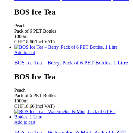
BOS Ice Tea
Peach
Pack of 6 PET Bottles
1000ml
CHF
18.60
(Incl VAT)
Add to cart
BOS Ice Tea – Berry, Pack of 6 PET Bottles, 1 Litre
BOS Ice Tea
Peach
Pack of 6 PET Bottles
1000ml
CHF
18.60
(Incl VAT)
Add to cart
BOS Ice Tea – Watermelon & Mint, Pack of 6 PET