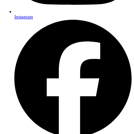
Instagram