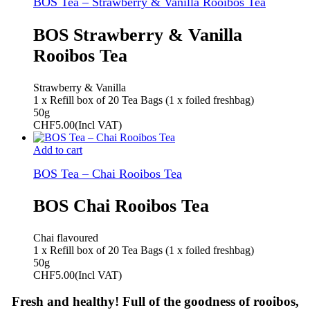
BOS Tea – Strawberry & Vanilla Rooibos Tea
BOS Strawberry & Vanilla
Rooibos Tea
Strawberry & Vanilla
1 x Refill box of 20 Tea Bags (1 x foiled freshbag)
50g
CHF
5.00
(Incl VAT)
Add to cart
BOS Tea – Chai Rooibos Tea
BOS Chai Rooibos Tea
Chai flavoured
1 x Refill box of 20 Tea Bags (1 x foiled freshbag)
50g
CHF
5.00
(Incl VAT)
Fresh and healthy! Full of the goodness of rooibos,