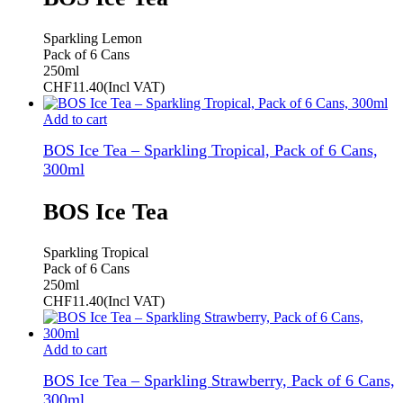
Sparkling Lemon
Pack of 6 Cans
250ml
CHF
11.40
(Incl VAT)
Add to cart
BOS Ice Tea – Sparkling Tropical, Pack of 6 Cans,
300ml
BOS Ice Tea
Sparkling Tropical
Pack of 6 Cans
250ml
CHF
11.40
(Incl VAT)
Add to cart
BOS Ice Tea – Sparkling Strawberry, Pack of 6 Cans,
300ml