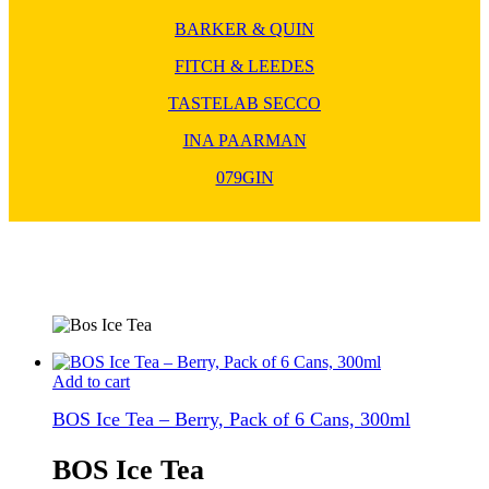
BARKER & QUIN
FITCH & LEEDES
TASTELAB SECCO
INA PAARMAN
079GIN
Add to cart
BOS Ice Tea – Berry, Pack of 6 Cans, 300ml
BOS Ice Tea