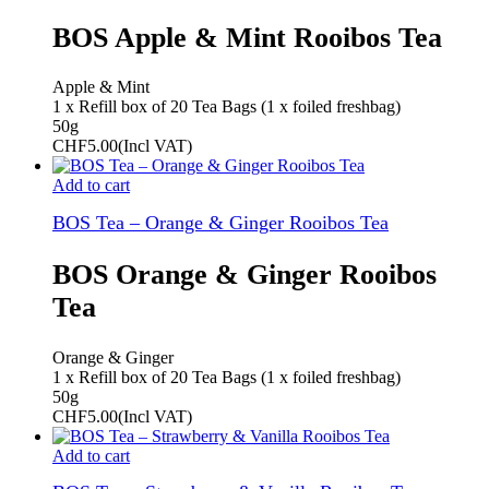
BOS Apple & Mint Rooibos Tea
Apple & Mint
1 x Refill box of 20 Tea Bags (1 x foiled freshbag)
50g
CHF
5.00
(Incl VAT)
Add to cart
BOS Tea – Orange & Ginger Rooibos Tea
BOS Orange & Ginger Rooibos
Tea
Orange & Ginger
1 x Refill box of 20 Tea Bags (1 x foiled freshbag)
50g
CHF
5.00
(Incl VAT)
Add to cart