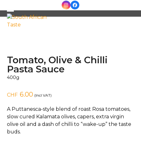
Skip
Instagram
Facebook
to
Open
Close
content
mobile
mobile
menu
menu
Tomato, Olive & Chilli
Pasta Sauce
400g
6.00
CHF
(Incl VAT)
A Puttanesca-style blend of roast Rosa tomatoes,
slow cured Kalamata olives, capers, extra virgin
olive oil and a dash of chilli to “wake-up” the taste
buds.