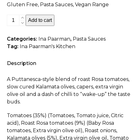
Gluten Free, Pasta Sauces, Vegan Range
Tomato,
Add to cart
Olive
&
Categories:
Ina Paarman
,
Pasta Sauces
Chilli
Tag:
Ina Paarman's Kitchen
Pasta
Sauce
quantity
Description
A Puttanesca-style blend of roast Rosa tomatoes,
slow cured Kalamata olives, capers, extra virgin
olive oil and a dash of chilli to “wake-up” the taste
buds.
Tomatoes (35%) (Tomatoes, Tomato juice, Citric
acid), Roast Rosa tomatoes (9%) (Baby Rosa
tomatoes, Extra virgin olive oil), Roast onions,
Kalamata olives (5%), Extra virgin olive oil, Tomato