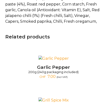
paste (4%), Roast red pepper, Corn starch, Fresh
garlic, Canola oil (Antioxidant: Vitamin E), Salt, Red
jalapeno chilli (1%) (Fresh chilli, Salt), Vinegar,
Capers, Smoked paprika, Chilli, Fresh oreganum,
Related products
Garlic Pepper
200g (240g packaging included)
7.00
CHF
(Incl VAT)