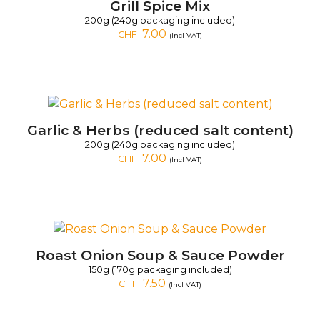
Grill Spice Mix
200g (240g packaging included)
7.00
CHF
(Incl VAT)
Garlic & Herbs (reduced salt content)
200g (240g packaging included)
7.00
CHF
(Incl VAT)
Roast Onion Soup & Sauce Powder
150g (170g packaging included)
7.50
CHF
(Incl VAT)