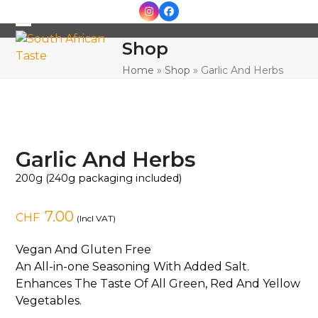
Skip
Instagram
Facebook
to
Open
Close
content
Shop
mobile
mobile
Home
»
Shop
»
Garlic And Herbs
menu
menu
Garlic And Herbs
200g (240g packaging included)
7.00
CHF
(Incl VAT)
Vegan And Gluten Free
An All-in-one Seasoning With Added Salt.
Enhances The Taste Of All Green, Red And Yellow
Vegetables.