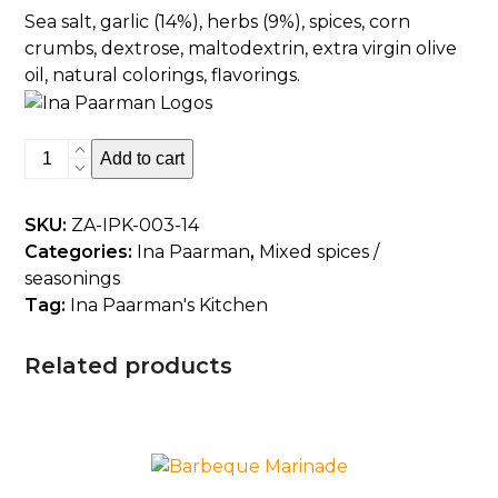
Sea salt, garlic (14%), herbs (9%), spices, corn
crumbs, dextrose, maltodextrin, extra virgin olive
oil, natural colorings, flavorings.
Garlic
Add to cart
And
Herbs
SKU:
ZA-IPK-003-14
quantity
Categories:
Ina Paarman
,
Mixed spices /
seasonings
Tag:
Ina Paarman's Kitchen
Related products