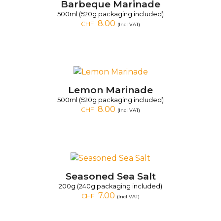
Barbeque Marinade
500ml (520g packaging included)
8.00
CHF
(Incl VAT)
Lemon Marinade
500ml (520g packaging included)
8.00
CHF
(Incl VAT)
Seasoned Sea Salt
200g (240g packaging included)
7.00
CHF
(Incl VAT)