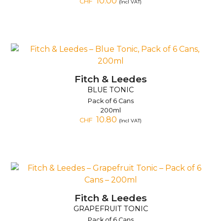
10.00
CHF
(Incl VAT)
Fitch & Leedes
BLUE TONIC
Pack of 6 Cans
200ml
10.80
CHF
(Incl VAT)
Fitch & Leedes
GRAPEFRUIT TONIC
Pack of 6 Cans