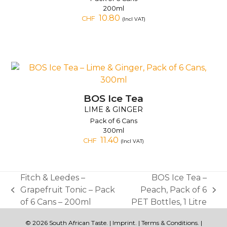
200ml
10.80
CHF
(Incl VAT)
BOS Ice Tea
LIME & GINGER
Pack of 6 Cans
300ml
11.40
CHF
(Incl VAT)
Fitch & Leedes –
BOS Ice Tea –
Grapefruit Tonic – Pack
Peach, Pack of 6
previous
next
of 6 Cans – 200ml
PET Bottles, 1 Litre
post:
post:
© 2026 South African Taste. |
Imprint
. |
Terms & Conditions
. |