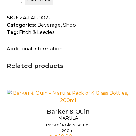
&
Leedes
SKU:
ZA-FAL-002-1
-
Categories:
Beverage
,
Shop
Cheeky
Tag:
Fitch & Leedes
Cranberry,
Pack
of
Additional information
6
cans,
Related products
200ml
quantity
Barker & Quin
MARULA
Pack of 4 Glass Bottles
200ml