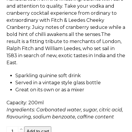
and attention to quality. Take your vodka and
cranberry cocktail experience from ordinary to
extraordinary with Fitch & Leedes Cheeky
Cranberry. Juicy notes of cranberry seduce while a
bold hint of chilli awakens all the senses.The
result is a fitting tribute to merchants of London,
Ralph Fitch and William Leedes, who set sail in
1583 in search of new, exotic tastes in India and the
East.
Sparkling quinine soft drink
Served in a vintage style glass bottle
Great on its own or as a mixer
Capacity: 200ml
Ingredients: Carbonated water, sugar, citric acid,
flavouring, sodium benzoate, caffine content
Fitch
Add to cart