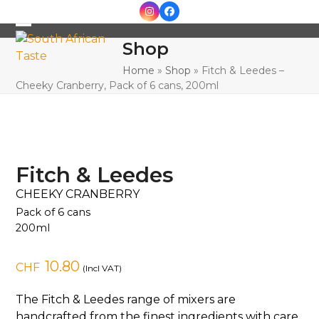
Skip
Instagram
Facebook
to
Open
Close
content
Shop
mobile
mobile
Home
»
Shop
»
Fitch & Leedes –
menu
menu
Cheeky Cranberry, Pack of 6 cans, 200ml
Fitch & Leedes
CHEEKY CRANBERRY
Pack of 6 cans
200ml
10.80
CHF
(Incl VAT)
The Fitch & Leedes range of mixers are
handcrafted from the finest ingredients with care