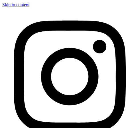
Skip to content