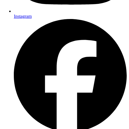
Instagram