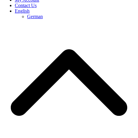
Contact Us
English
German