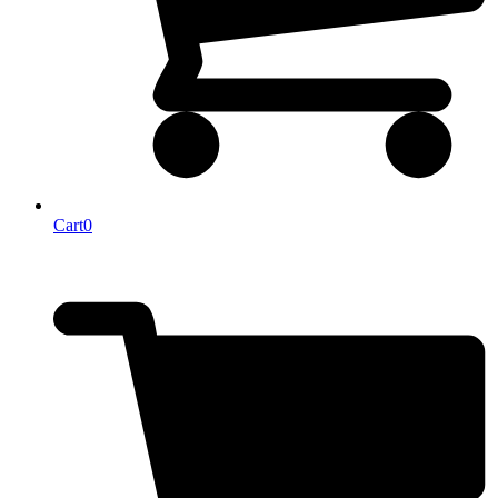
Cart
0