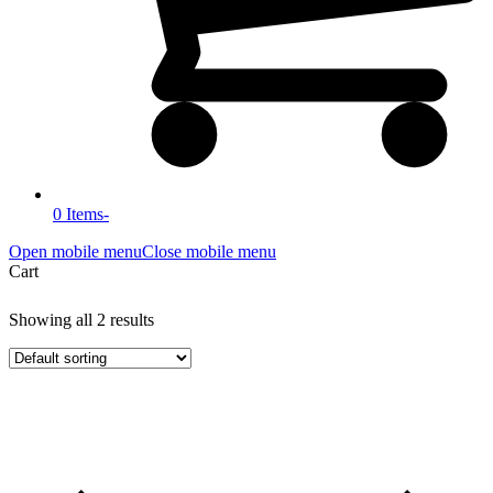
0 Items
-
Open mobile menu
Close mobile menu
Cart
Showing all 2 results