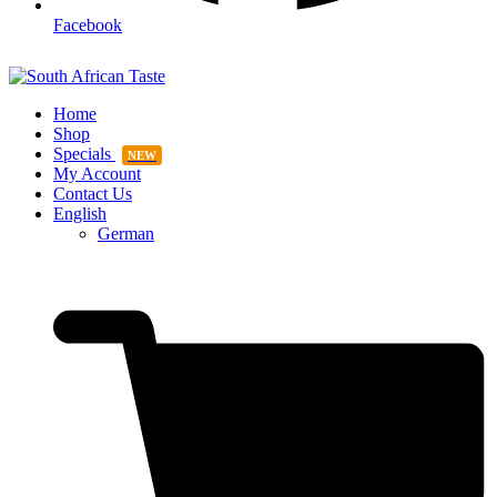
Facebook
Home
Shop
Specials
NEW
My Account
Contact Us
English
German