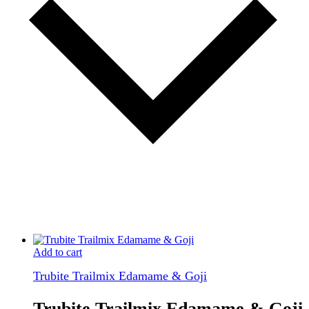
Add to cart
Trubite Trailmix Edamame & Goji
Trubite Trailmix Edamame & Goji