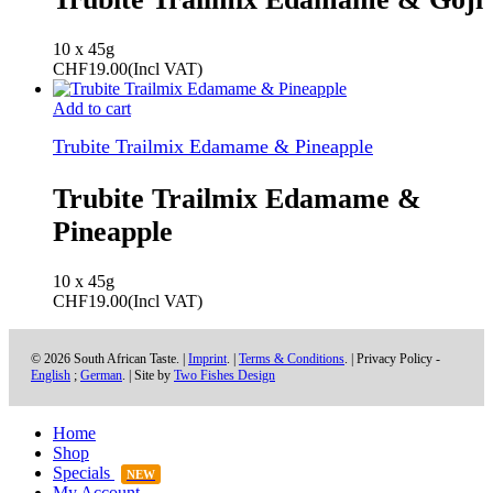
10 x 45g
CHF
19.00
(Incl VAT)
Add to cart
Trubite Trailmix Edamame & Pineapple
Trubite Trailmix Edamame &
Pineapple
10 x 45g
CHF
19.00
(Incl VAT)
© 2026 South African Taste. |
Imprint
. |
Terms & Conditions
. | Privacy Policy -
English
;
German
. | Site by
Two Fishes Design
Home
Shop
Specials
NEW
My Account