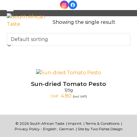
Skip
Instagram
Facebook
to
Open
Close
content
Showing the single result
mobile
mobile
menu
menu
Sun-dried Tomato Pesto
125g
4.80
CHF
(Incl VAT)
© 2026 South African Taste. |
Imprint
. |
Terms & Conditions
. |
Privacy Policy -
English
;
German
. | Site by
Two Fishes Design